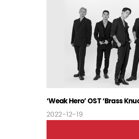
2022-12-19