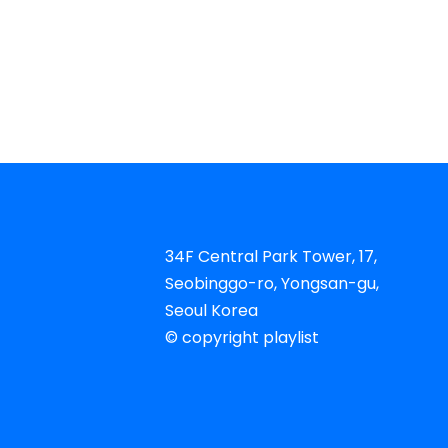
34F Central Park Tower, 17,
Seobinggo-ro, Yongsan-gu,
Seoul Korea​
© copyright playlist