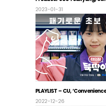
2023-01-31
2022-12-26