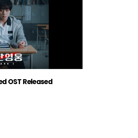
ed OST Released