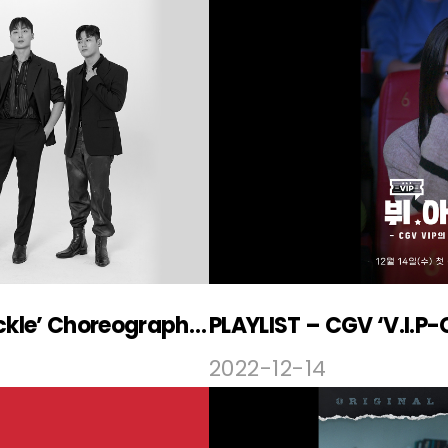
‘Weak Hero’ OST ‘Brass Knuckle’ Choreography Video Released
PLAYLIST – CGV ‘V.I.P-
2022-12-14