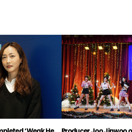
Producer Joo Youkyung, completed ‘Weak Hero’ with ‘confidence’