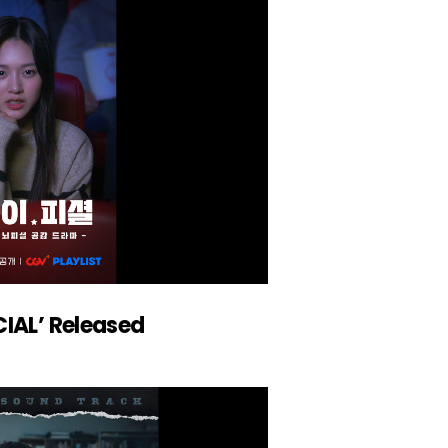
CIAL’ Released