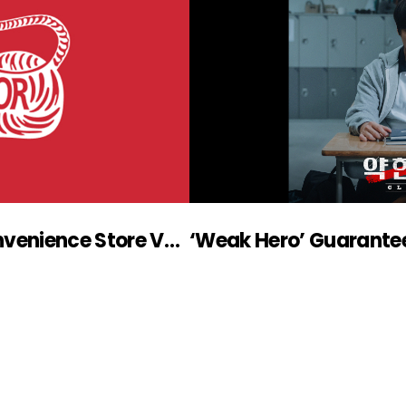
PLAYLIST, Shorts Drama ‘Convenience Store Veteran’ Won 2022 Korea Advertising Awards
‘Weak Hero’ Guarante