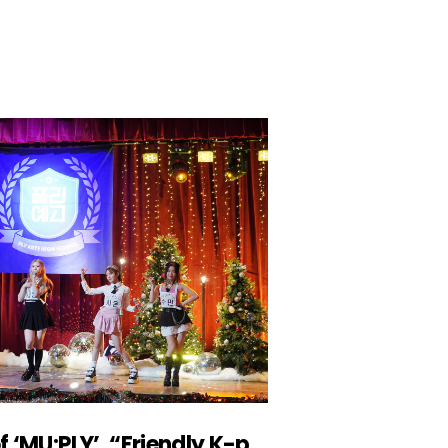
Producer Joo Jinwoo of ‘MU:PLY’, “Friendly K-pop stars moved the MZ generation”