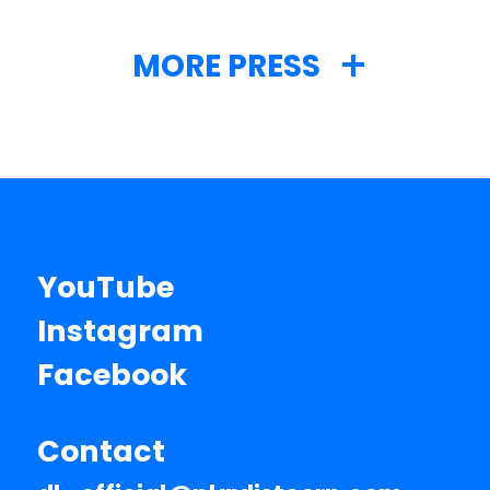
MORE PRESS
YouTube
Instagram
Facebook
Contact