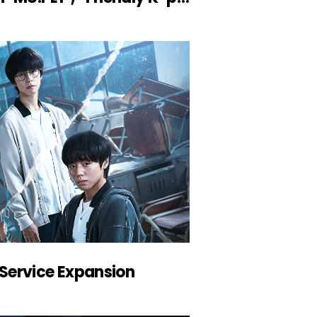
Service Expansion