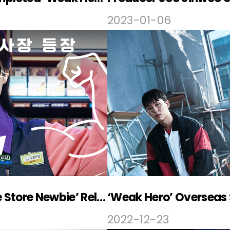
2023-01-06
PLAYLIST – CU, ‘Convenience Store Newbie’ Released
‘Weak Hero’ Overseas 
2022-12-23